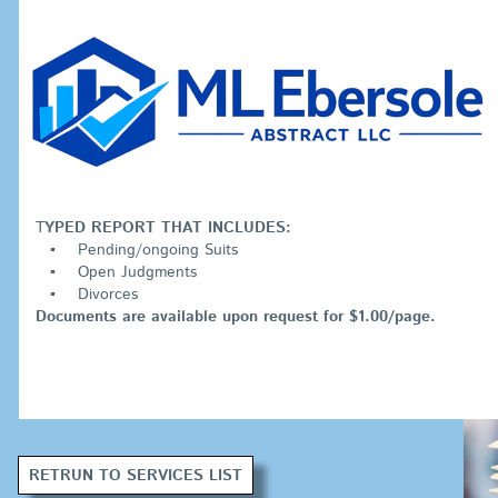
T
YPED REPORT THAT INCLUDES:
Pending/ongoing Suits
Open Judgments
Divorces
Documents are available upon request for $1.00/page.
RETRUN TO SERVICES LIST