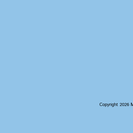
Copyright 2026 